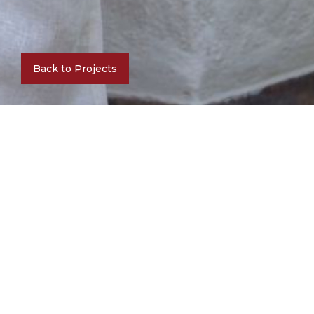
Back to Projects