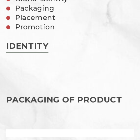
Packaging
Placement
Promotion
IDENTITY
PACKAGING OF PRODUCT