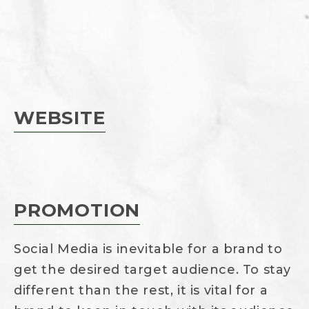
WEBSITE
PROMOTION
Social Media is inevitable for a brand to
get the desired target audience. To stay
different than the rest, it is vital for a