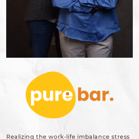
Realizing the work-life imbalance stress