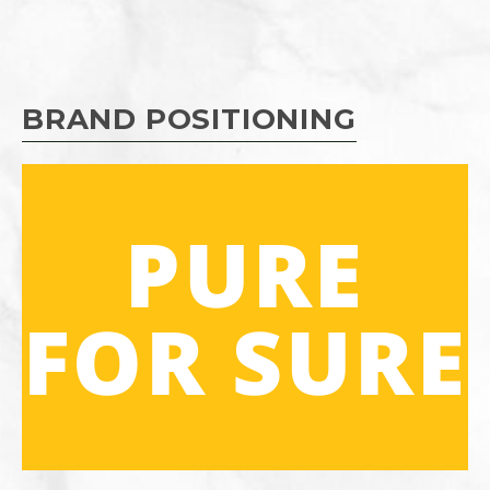
BRAND POSITIONING
PURE
FOR SURE