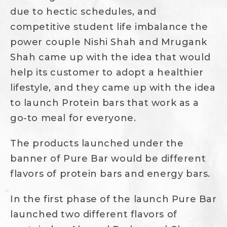
due to hectic schedules, and
competitive student life imbalance the
power couple Nishi Shah and Mrugank
Shah came up with the idea that would
help its customer to adopt a healthier
lifestyle, and they came up with the idea
to launch Protein bars that work as a
go-to meal for everyone.
The products launched under the
banner of Pure Bar would be different
flavors of protein bars and energy bars.
In the first phase of the launch Pure Bar
launched two different flavors of