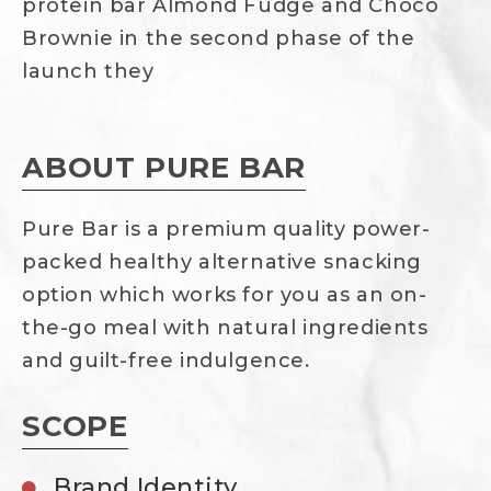
protein bar Almond Fudge and Choco
Brownie in the second phase of the
launch they
ABOUT PURE BAR
Pure Bar is a premium quality power-
packed healthy alternative snacking
option which works for you as an on-
the-go meal with natural ingredients
and guilt-free indulgence.
SCOPE
Brand Identity