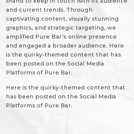
brand to keep in touch with its audience
and current trends. Through
captivating content, visually stunning
graphics, and strategic targeting, we
amplified Pure Bar’s online presence
and engaged a broader audience. Here
is the quirky-themed content that has
been posted on the Social Media
Platforms of Pure Bar.
Here is the quirky-themed content that
has been posted on the Social Media
Platforms of Pure Bar.