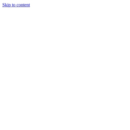
Skip to content