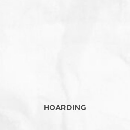
HOARDING