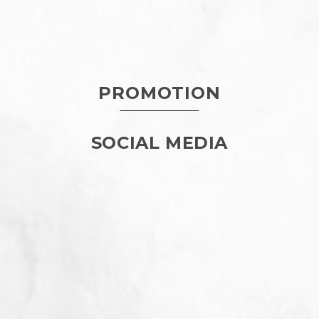
PROMOTION
SOCIAL MEDIA