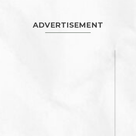
ADVERTISEMENT