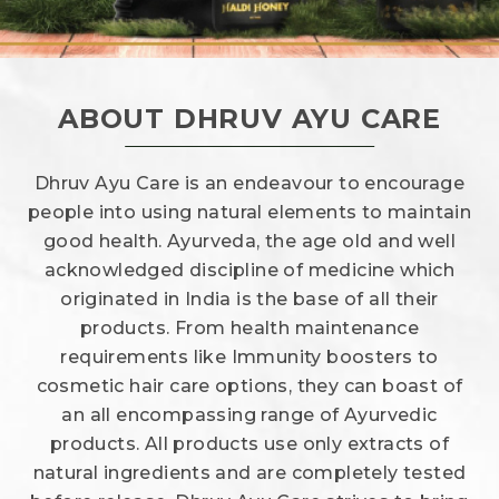
ABOUT DHRUV AYU CARE
Dhruv Ayu Care is an endeavour to encourage
people into using natural elements to maintain
good health. Ayurveda, the age old and well
acknowledged discipline of medicine which
originated in India is the base of all their
products. From health maintenance
requirements like Immunity boosters to
cosmetic hair care options, they can boast of
an all encompassing range of Ayurvedic
products. All products use only extracts of
natural ingredients and are completely tested