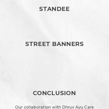
STANDEE
STREET BANNERS
CONCLUSION
Our collaboration with Dhruv Ayu Care