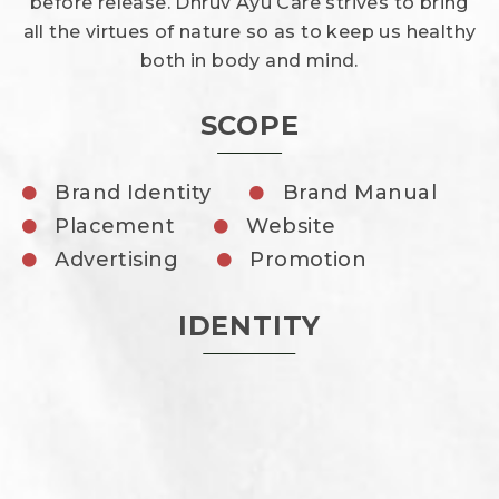
before release. Dhruv Ayu Care strives to bring
all the virtues of nature so as to keep us healthy
both in body and mind.
SCOPE
Brand Identity
Brand Manual
Placement
Website
Advertising
Promotion
IDENTITY