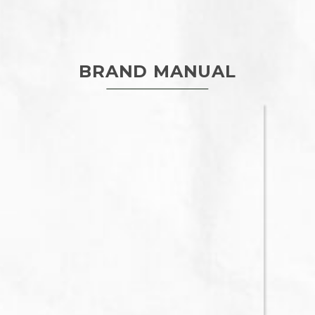
BRAND MANUAL