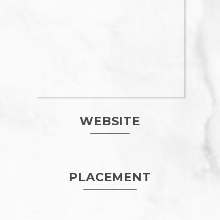
WEBSITE
PLACEMENT