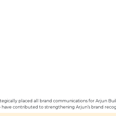
ategically placed all brand communications for Arjun Bui
 have contributed to strengthening Arjun’s brand recog