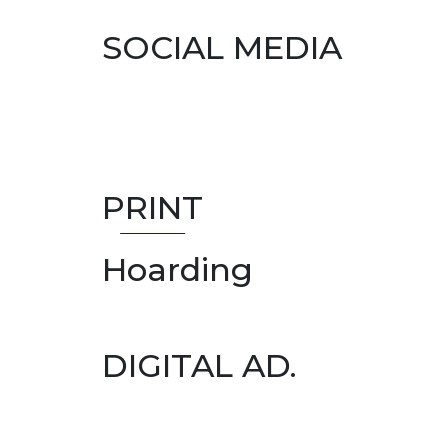
SOCIAL MEDIA
PRINT
Hoarding
DIGITAL AD.