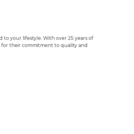
 to your lifestyle. With over 25 years of
 for their commitment to quality and