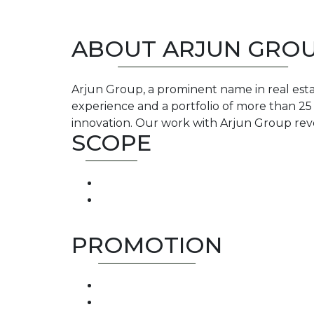
ABOUT ARJUN GRO
Arjun Group, a prominent name in real estate
experience and a portfolio of more than 2
innovation. Our work with Arjun Group re
SCOPE
PROMOTION