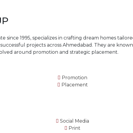
UP
 since 1995, specializes in crafting dream homes tailored
5 successful projects across Ahmedabad. They are known
volved around promotion and strategic placement.
Promotion
Placement
Social Media
Print