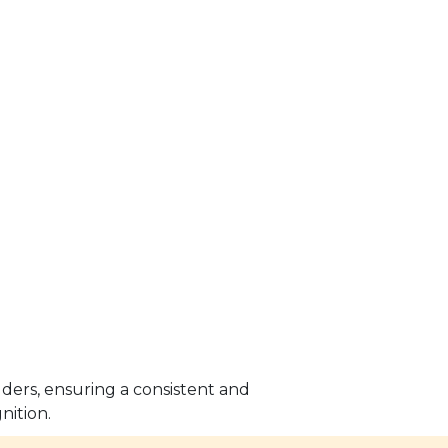
lders, ensuring a consistent and
nition.