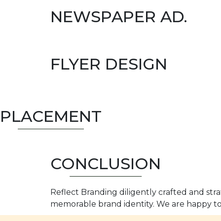
NEWSPAPER AD.
FLYER DESIGN
PLACEMENT
CONCLUSION
Reflect Branding diligently crafted and str
memorable brand identity. We are happy to