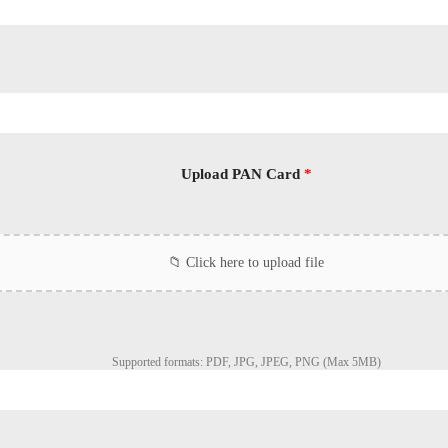
Upload PAN Card
*
Supported formats: PDF, JPG, JPEG, PNG (Max 5MB)