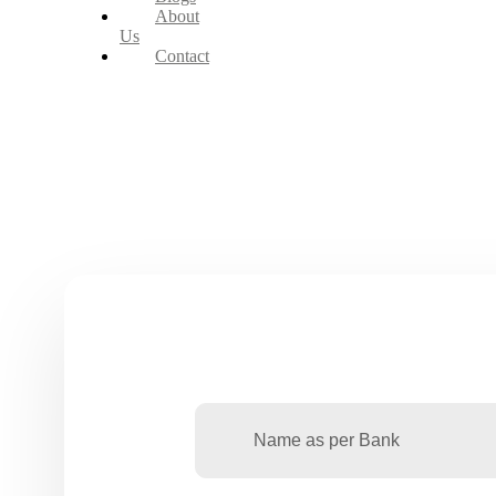
About
Us
Contact