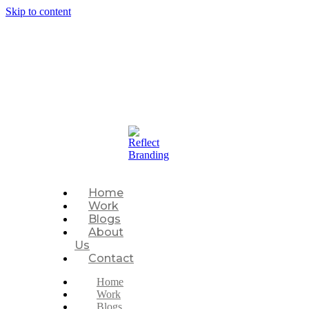
Skip to content
P
Home
Work
Blogs
About
Us
Contact
Home
Work
Blogs