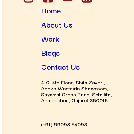
Home
About Us
Work
Blogs
Contact Us
410, 4th Floor, Shilp Zaveri,
Above Westside Showroom,
Shyamal Cross Road, Satellite,
Ahmedabad, Gujarat 380015
(+91) 99093 54093