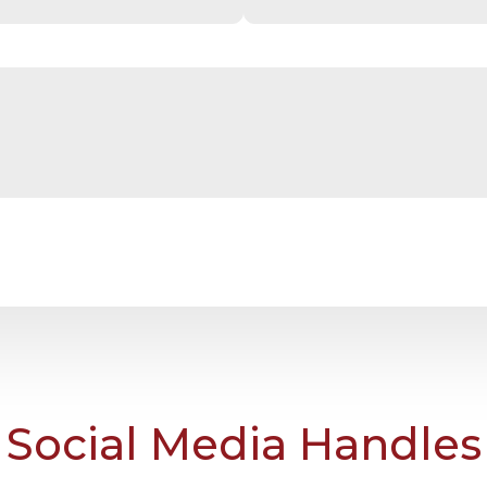
Social Media Handles