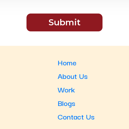
Home
About Us
Work
Blogs
Contact Us