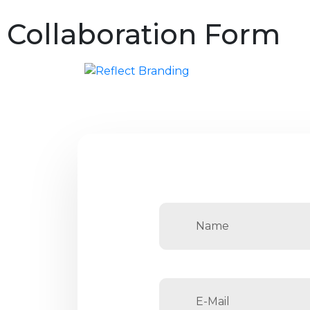
Collaboration Form