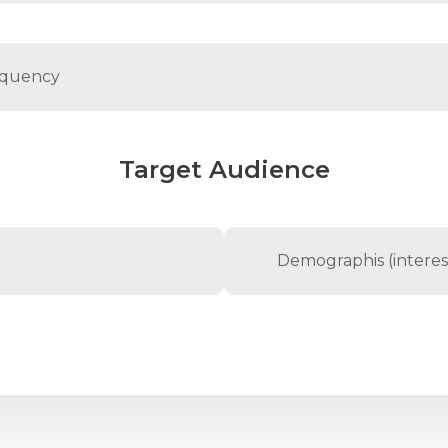
Target Audience