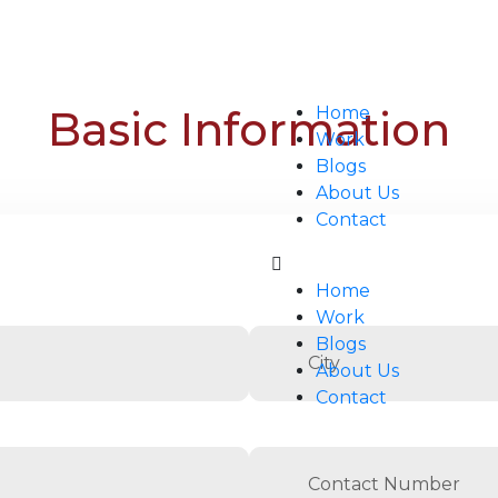
Basic Information
Home
Work
Blogs
About Us
Contact
Home
Work
Blogs
About Us
Contact