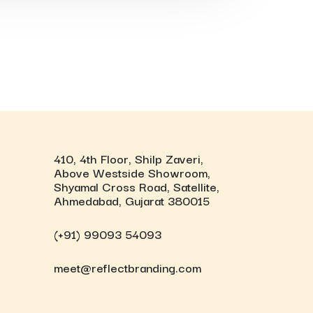
410, 4th Floor, Shilp Zaveri,
Above Westside Showroom,
Shyamal Cross Road, Satellite,
Ahmedabad, Gujarat 380015
(+91) 99093 54093
meet@reflectbranding.com