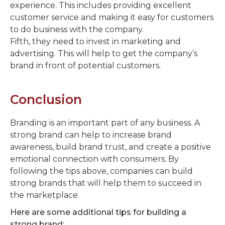
experience. This includes providing excellent
customer service and making it easy for customers
to do business with the company.
Fifth, they need to invest in marketing and
advertising. This will help to get the company’s
brand in front of potential customers.
Conclusion
Branding is an important part of any business. A
strong brand can help to increase brand
awareness, build brand trust, and create a positive
emotional connection with consumers. By
following the tips above, companies can build
strong brands that will help them to succeed in
the marketplace.
Here are some additional tips for building a
strong brand: