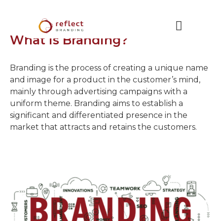
What is Branding?
Branding is the process of creating a unique name
and image for a product in the customer’s mind,
mainly through advertising campaigns with a
uniform theme. Branding aims to establish a
significant and differentiated presence in the
market that attracts and retains the customers.