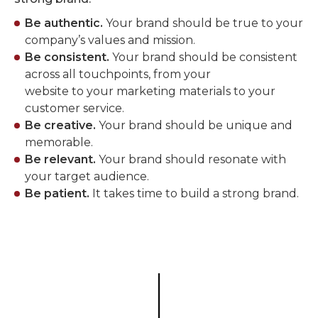
Be authentic.
Your brand should be true to your
company’s values and mission.
Be consistent.
Your brand should be consistent
across all touchpoints, from your
website to your marketing materials to your
customer service.
Be creative.
Your brand should be unique and
memorable.
Be relevant.
Your brand should resonate with
your target audience.
Be patient.
It takes time to build a strong brand.