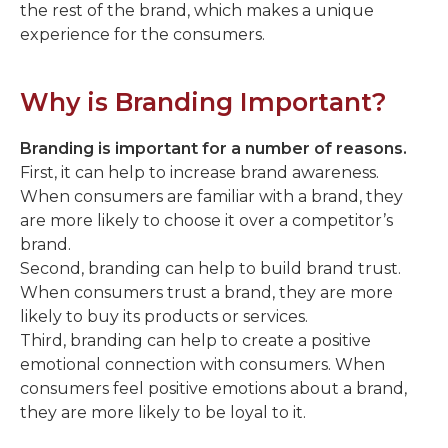
the rest of the brand, which makes a unique
experience for the consumers.
Why is Branding Important?
Branding is important for a number of reasons.
First, it can help to increase brand awareness.
When consumers are familiar with a brand, they
are more likely to choose it over a competitor’s
brand.
Second, branding can help to build brand trust.
When consumers trust a brand, they are more
likely to buy its products or services.
Third, branding can help to create a positive
emotional connection with consumers. When
consumers feel positive emotions about a brand,
they are more likely to be loyal to it.