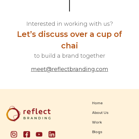
Interested in working with us?
Let’s discuss over a cup of
chai
to build a brand together
meet@reflectbranding.com
Home
About Us
Work
Blogs