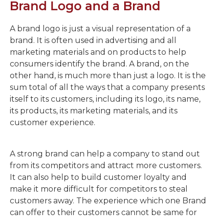
Brand Logo and a Brand
A brand logo is just a visual representation of a
brand. It is often used in advertising and all
marketing materials and on products to help
consumers identify the brand. A brand, on the
other hand, is much more than just a logo. It is the
sum total of all the ways that a company presents
itself to its customers, including its logo, its name,
its products, its marketing materials, and its
customer experience.
A strong brand can help a company to stand out
from its competitors and attract more customers.
It can also help to build customer loyalty and
make it more difficult for competitors to steal
customers away. The experience which one Brand
can offer to their customers cannot be same for