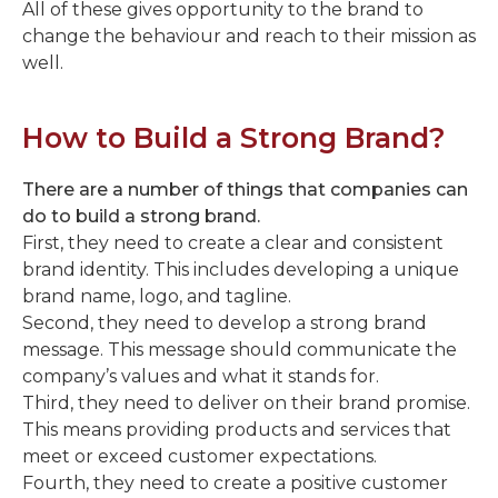
All of these gives opportunity to the brand to
change the behaviour and reach to their mission as
well.
How to Build a Strong Brand?
There are a number of things that companies can
do to build a strong brand.
First, they need to create a clear and consistent
brand identity. This includes developing a unique
brand name, logo, and tagline.
Second, they need to develop a strong brand
message. This message should communicate the
company’s values and what it stands for.
Third, they need to deliver on their brand promise.
This means providing products and services that
meet or exceed customer expectations.
Fourth, they need to create a positive customer