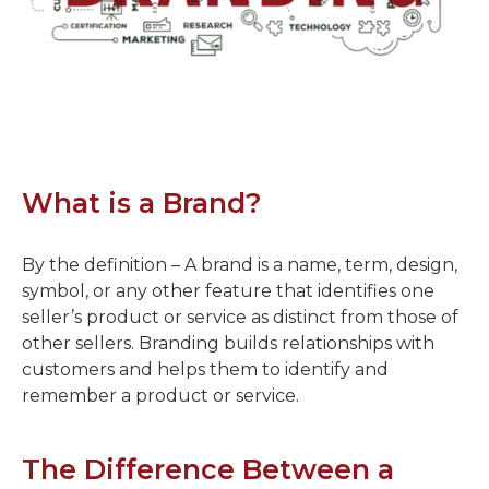
What is a Brand?
By the definition – A brand is a name, term, design,
symbol, or any other feature that identifies one
seller’s product or service as distinct from those of
other sellers. Branding builds relationships with
customers and helps them to identify and
remember a product or service.
The Difference Between a